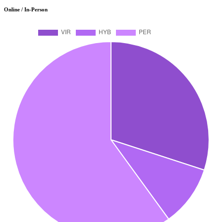
Online / In-Person