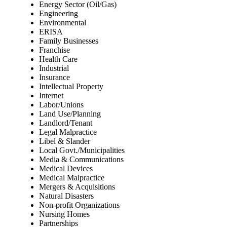
Energy Sector (Oil/Gas)
Engineering
Environmental
ERISA
Family Businesses
Franchise
Health Care
Industrial
Insurance
Intellectual Property
Internet
Labor/Unions
Land Use/Planning
Landlord/Tenant
Legal Malpractice
Libel & Slander
Local Govt./Municipalities
Media & Communications
Medical Devices
Medical Malpractice
Mergers & Acquisitions
Natural Disasters
Non-profit Organizations
Nursing Homes
Partnerships