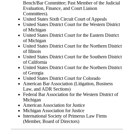
Bench/Bar Committee; Past Member of the Judicial
Evaluation, Finance, and Court Liaison
Committees).
United States Sixth Circuit Court of Appeals
United States District Court for the Western District
of Michigan
United States District Court for the Eastern District
of Michigan
United States District Court for the Northern District
of Illinois
United States District Court for the Southern District
of California
United States District Court for the Northern District
of Georgia
United States District Court for Colorado
American Bar Association (Litigation, Business
Law, and ADR Sections)
Federal Bar Association for the Western District of
Michigan
American Association for Justice
Michigan Association for Justice
International Society of Primerus Law Firms
(Member, Board of Directors)