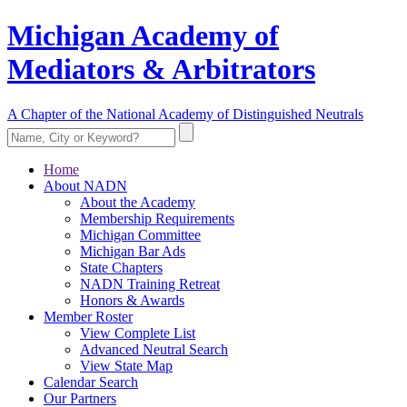
Michigan Academy of
Mediators & Arbitrators
A Chapter of the National Academy of Distinguished Neutrals
Home
About NADN
About the Academy
Membership Requirements
Michigan Committee
Michigan Bar Ads
State Chapters
NADN Training Retreat
Honors & Awards
Member Roster
View Complete List
Advanced Neutral Search
View State Map
Calendar Search
Our Partners