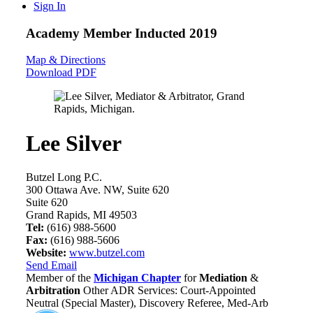
Sign In
Academy Member
Inducted 2019
Map & Directions
Download PDF
Lee Silver
Butzel Long P.C.
300 Ottawa Ave. NW, Suite 620
Suite 620
Grand Rapids, MI 49503
Tel:
(616) 988-5600
Fax:
(616) 988-5606
Website:
www.butzel.com
Send Email
Member of the
Michigan Chapter
for
Mediation
&
Arbitration
Other ADR Services: Court-Appointed
Neutral (Special Master), Discovery Referee, Med-Arb