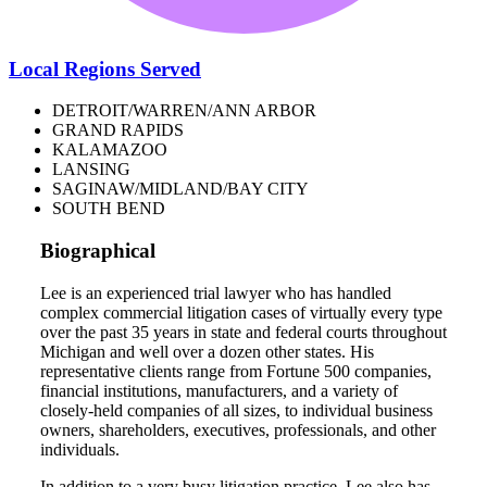
Local Regions Served
DETROIT/WARREN/ANN ARBOR
GRAND RAPIDS
KALAMAZOO
LANSING
SAGINAW/MIDLAND/BAY CITY
SOUTH BEND
Biographical
Lee is an experienced trial lawyer who has handled
complex commercial litigation cases of virtually every type
over the past 35 years in state and federal courts throughout
Michigan and well over a dozen other states. His
representative clients range from Fortune 500 companies,
financial institutions, manufacturers, and a variety of
closely-held companies of all sizes, to individual business
owners, shareholders, executives, professionals, and other
individuals.
In addition to a very busy litigation practice, Lee also has