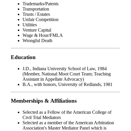
Trademarks/Patents
Transportation
Trusts / Estates
Unfair Competition
Utilities
Venture Capital
Wage & Hour/FMLA
Wrongful Death
Education
J.D., Indiana University School of Law, 1984
(Member, National Moot Court Team; Teaching
Assistant in Appellate Advocacy)
B.A., with honors, University of Redlands, 1981
Memberships & Affiliations
Selected as a Fellow of the American College of
Civil Trial Mediators
Selected as a member of the American Arbitration
Association's Master Mediator Panel which is