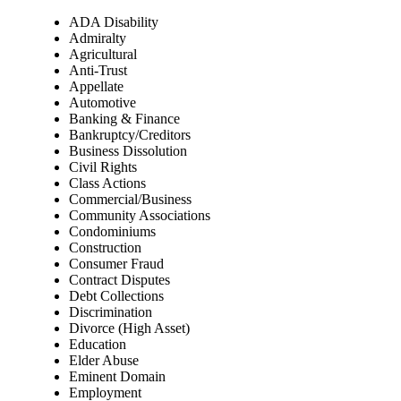
ADA Disability
Admiralty
Agricultural
Anti-Trust
Appellate
Automotive
Banking & Finance
Bankruptcy/Creditors
Business Dissolution
Civil Rights
Class Actions
Commercial/Business
Community Associations
Condominiums
Construction
Consumer Fraud
Contract Disputes
Debt Collections
Discrimination
Divorce (High Asset)
Education
Elder Abuse
Eminent Domain
Employment