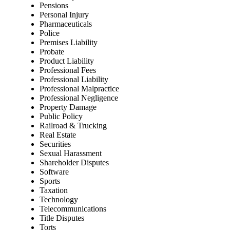
Pensions
Personal Injury
Pharmaceuticals
Police
Premises Liability
Probate
Product Liability
Professional Fees
Professional Liability
Professional Malpractice
Professional Negligence
Property Damage
Public Policy
Railroad & Trucking
Real Estate
Securities
Sexual Harassment
Shareholder Disputes
Software
Sports
Taxation
Technology
Telecommunications
Title Disputes
Torts