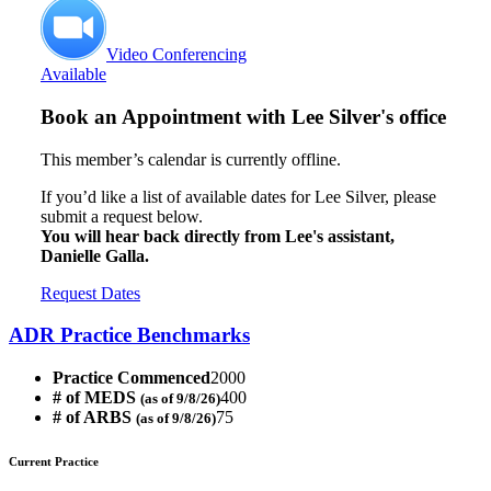
Video Conferencing
Available
Book an Appointment with
Lee Silver's office
This member’s calendar is currently offline.
If you’d like a list of available dates for Lee Silver, please
submit a request below.
You will hear back directly from Lee's assistant,
Danielle Galla.
Request Dates
ADR Practice Benchmarks
Practice Commenced
2000
# of MEDS
400
(as of 9/8/26)
# of ARBS
75
(as of 9/8/26)
Current Practice