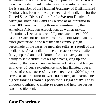
an active mediation/alternative dispute resolution practice.
He is a member of the National Academy of Distinguished
Neutrals, has been on the approved list of mediators for the
United States District Court for the Western District of
Michigan since 2003, and has served as an arbitrator in
over 100 cases, including those administered by the
American Arbitration Association, as well as private
arbitrations. Lee has successfully mediated over 1,000
cases in state and federal courts throughout Michigan and
takes great pride in the fact that an extremely high
percentage of the cases he mediates settle as a result of the
mediation. As a mediator, Lee approaches every matter
fully prepared and he is known for his tanacity and his
ability to settle difficult cases by never giving up and
believing that every case can be settled. As a trial lawyer
with over 35 years experieence who has litigated over a
thousand cases, successfully mediated over 1,000 disputes,
served as an arbitrator in over 100 matters, and earned the
highest rankings from his peers for his legal ability, Lee is
uniquely qualified to analayze a case and help the parties
reach a settlement.
Case Experience