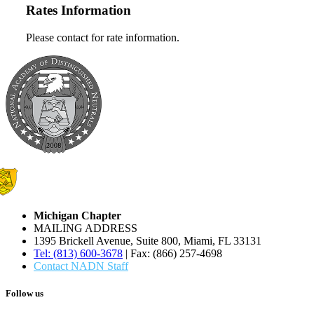
Rates Information
Please contact for rate information.
Michigan Chapter
MAILING ADDRESS
1395 Brickell Avenue, Suite 800, Miami, FL 33131
Tel: (813) 600-3678
| Fax: (866) 257-4698
Contact NADN Staff
Follow us