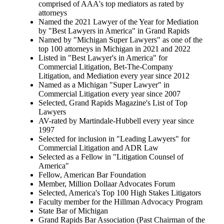
comprised of AAA's top mediators as rated by
attorneys
Named the 2021 Lawyer of the Year for Mediation
by "Best Lawyers in America" in Grand Rapids
Named by "Michigan Super Lawyers" as one of the
top 100 attorneys in Michigan in 2021 and 2022
Listed in "Best Lawyer's in America" for
Commercial Litigation, Bet-The-Company
Litigation, and Mediation every year since 2012
Named as a Michigan "Super Lawyer" in
Commercial Litigation every year since 2007
Selected, Grand Rapids Magazine's List of Top
Lawyers
AV-rated by Martindale-Hubbell every year since
1997
Selected for inclusion in "Leading Lawyers" for
Commercial Litigation and ADR Law
Selected as a Fellow in "Litigation Counsel of
America"
Fellow, American Bar Foundation
Member, Million Dollaar Advocates Forum
Selected, America's Top 100 High Stakes Litigators
Faculty member for the Hillman Advocacy Program
State Bar of Michigan
Grand Rapids Bar Association (Past Chairman of the