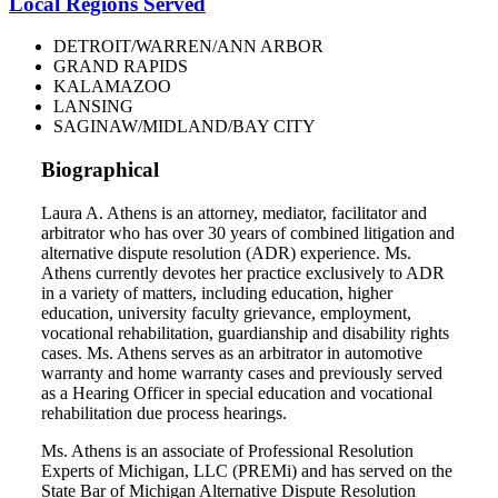
Local Regions Served
DETROIT/WARREN/ANN ARBOR
GRAND RAPIDS
KALAMAZOO
LANSING
SAGINAW/MIDLAND/BAY CITY
Biographical
Laura A. Athens is an attorney, mediator, facilitator and
arbitrator who has over 30 years of combined litigation and
alternative dispute resolution (ADR) experience. Ms.
Athens currently devotes her practice exclusively to ADR
in a variety of matters, including education, higher
education, university faculty grievance, employment,
vocational rehabilitation, guardianship and disability rights
cases. Ms. Athens serves as an arbitrator in automotive
warranty and home warranty cases and previously served
as a Hearing Officer in special education and vocational
rehabilitation due process hearings.
Ms. Athens is an associate of Professional Resolution
Experts of Michigan, LLC (PREMi) and has served on the
State Bar of Michigan Alternative Dispute Resolution