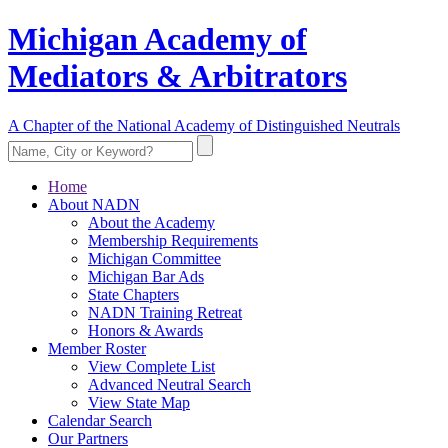
Michigan Academy of
Mediators & Arbitrators
A Chapter of the National Academy of Distinguished Neutrals
Home
About NADN
About the Academy
Membership Requirements
Michigan Committee
Michigan Bar Ads
State Chapters
NADN Training Retreat
Honors & Awards
Member Roster
View Complete List
Advanced Neutral Search
View State Map
Calendar Search
Our Partners