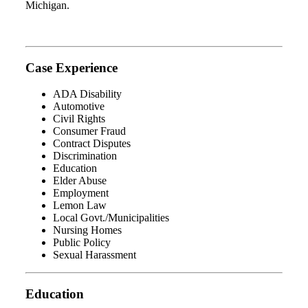
Michigan.
Case Experience
ADA Disability
Automotive
Civil Rights
Consumer Fraud
Contract Disputes
Discrimination
Education
Elder Abuse
Employment
Lemon Law
Local Govt./Municipalities
Nursing Homes
Public Policy
Sexual Harassment
Education