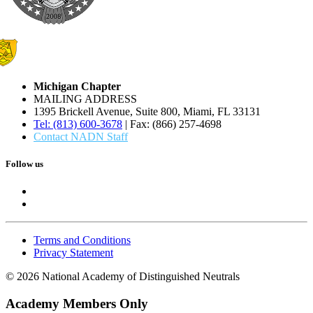
Michigan Chapter
MAILING ADDRESS
1395 Brickell Avenue, Suite 800, Miami, FL 33131
Tel: (813) 600-3678
| Fax: (866) 257-4698
Contact NADN Staff
Follow us
Terms and Conditions
Privacy Statement
© 2026 National Academy of Distinguished Neutrals
Academy Members Only