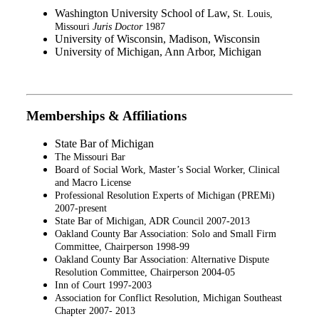
Washington University School of Law,
St. Louis,
Missouri
Juris Doctor
1987
University of Wisconsin, Madison, Wisconsin
University of Michigan, Ann Arbor, Michigan
Memberships & Affiliations
State Bar of Michigan
The Missouri Bar
Board of Social Work, Master’s Social Worker, Clinical
and Macro License
Professional Resolution Experts of Michigan (PREMi)
2007-present
State Bar of Michigan, ADR Council 2007-2013
Oakland County Bar Association: Solo and Small Firm
Committee, Chairperson 1998-99
Oakland County Bar Association: Alternative Dispute
Resolution Committee, Chairperson 2004-05
Inn of Court 1997-2003
Association for Conflict Resolution, Michigan Southeast
Chapter 2007- 2013