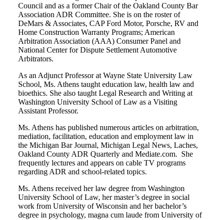
Council and as a former Chair of the Oakland County Bar
Association ADR Committee. She is on the roster of
DeMars & Associates, CAP Ford Motor, Porsche, RV and
Home Construction Warranty Programs; American
Arbitration Association (AAA) Consumer Panel and
National Center for Dispute Settlement Automotive
Arbitrators.
As an Adjunct Professor at Wayne State University Law
School, Ms. Athens taught education law, health law and
bioethics. She also taught Legal Research and Writing at
Washington University School of Law as a Visiting
Assistant Professor.
Ms. Athens has published numerous articles on arbitration,
mediation, facilitation, education and employment law in
the Michigan Bar Journal, Michigan Legal News, Laches,
Oakland County ADR Quarterly and Mediate.com. She
frequently lectures and appears on cable TV programs
regarding ADR and school-related topics.
Ms. Athens received her law degree from Washington
University School of Law, her master’s degree in social
work from University of Wisconsin and her bachelor’s
degree in psychology, magna cum laude from University of