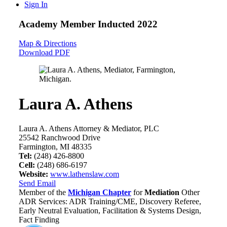
Sign In
Academy Member
Inducted 2022
Map & Directions
Download PDF
Laura A. Athens
Laura A. Athens Attorney & Mediator, PLC
25542 Ranchwood Drive
Farmington, MI 48335
Tel:
(248) 426-8800
Cell:
(248) 686-6197
Website:
www.lathenslaw.com
Send Email
Member of the
Michigan Chapter
for
Mediation
Other
ADR Services: ADR Training/CME, Discovery Referee,
Early Neutral Evaluation, Facilitation & Systems Design,
Fact Finding