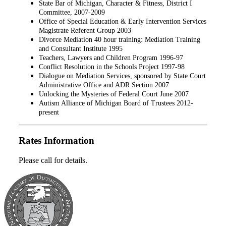
State Bar of Michigan, Character & Fitness, District I
Committee, 2007-2009
Office of Special Education & Early Intervention Services
Magistrate Referent Group 2003
Divorce Mediation 40 hour training: Mediation Training
and Consultant Institute 1995
Teachers, Lawyers and Children Program 1996-97
Conflict Resolution in the Schools Project 1997-98
Dialogue on Mediation Services, sponsored by State Court
Administrative Office and ADR Section 2007
Unlocking the Mysteries of Federal Court June 2007
Autism Alliance of Michigan Board of Trustees 2012-
present
Rates Information
Please call for details.