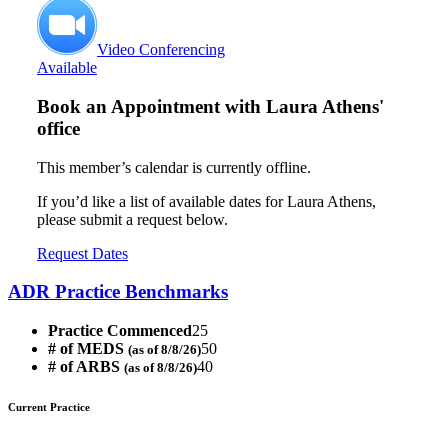
Video Conferencing
Available
Book an Appointment with
Laura Athens'
office
This member’s calendar is currently offline.
If you’d like a list of available dates for Laura Athens,
please submit a request below.
Request Dates
ADR Practice Benchmarks
Practice Commenced
25
# of MEDS
50
(as of 8/8/26)
# of ARBS
40
(as of 8/8/26)
Current Practice